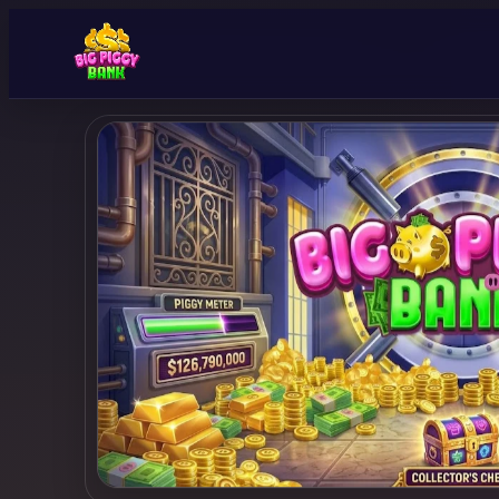
Skip
to
content