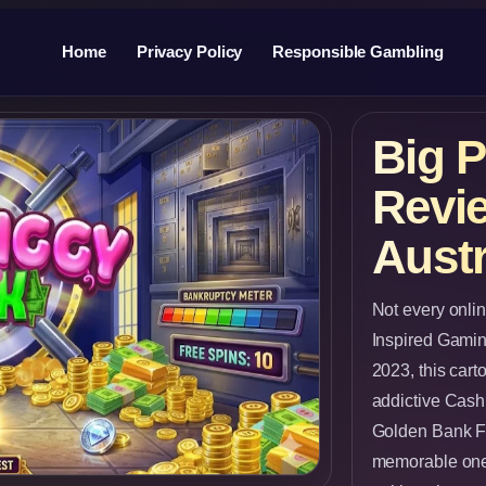
Home
Privacy Policy
Responsible Gambling
Big P
Revie
Austr
Not every onlin
Inspired Gamin
2023, this cart
addictive Cash 
Golden Bank Fr
memorable one.