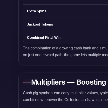
Extra Spins
Jackpot Tokens
Combined Final Win
The combination of a growing cash bank and simult
on just one reward path, the game lets multiple m
Multipliers — Boosting
Cash pig symbols can carry multiplier values, typi
combined whenever the Collector lands, which means 