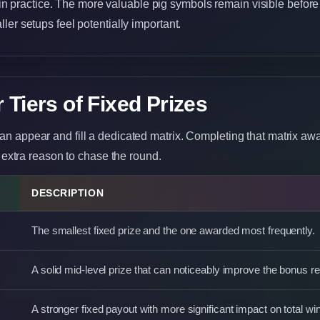
e in practice. The more valuable pig symbols remain visible befor
er setups feel potentially important.
Tiers of Fixed Prizes
appear and fill a dedicated matrix. Completing that matrix award
 extra reason to chase the round.
DESCRIPTION
The smallest fixed prize and the one awarded most frequently.
A solid mid-level prize that can noticeably improve the bonus re
A stronger fixed payout with more significant impact on total wi