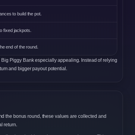
ces to build the pot.
o fixed jackpots.
he end of the round.
Big Piggy Bank especially appealing. Instead of relying
tum and bigger payout potential.
and the bonus round, these values are collected and
l return.