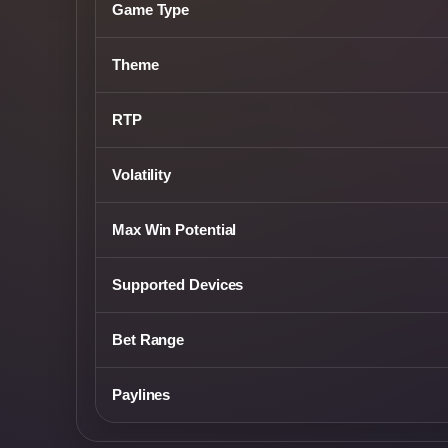
Game Type
Theme
RTP
Volatility
Max Win Potential
Supported Devices
Bet Range
Paylines