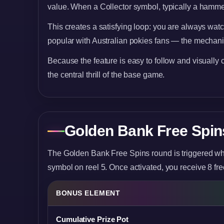
value. When a Collector symbol, typically a hammer, 
This creates a satisfying loop: you are always watch
popular with Australian pokies fans — the mechanic
Because the feature is easy to follow and visually
the central thrill of the base game.
Golden Bank Free Spi
The Golden Bank Free Spins round is triggered whe
symbol on reel 5. Once activated, you receive 8 fr
BONUS ELEMENT
Cumulative Prize Pot