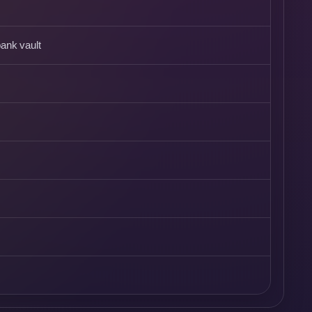
ank vault