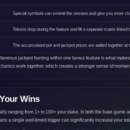
Special symbols can extend the session and give you more chan
Tokens drop during the feature and fill a separate matrix linked t
The accumulated pot and jackpot prizes are added together at t
aneous jackpot hunting within one bonus feature is what makes 
echanics work together, which creates a stronger sense of momen
 Your Wins
cally ranging from 1× to 100× your stake. In both the base game 
a single well-timed trigger can significantly increase your tota