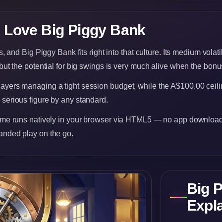
s Love Big Piggy Bank
, and Big Piggy Bank fits right into that culture. Its medium volat
but the potential for big swings is very much alive when the bonus
ayers managing a tight session budget, while the A$100.00 ceil
serious figure by any standard.
game runs natively in your browser via HTML5 — no app download r
anded play on the go.
Big 
Expl