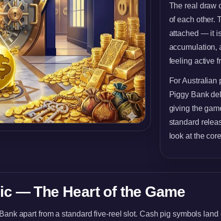
The real draw o
of each other. 
attached — it is
accumulation, 
feeling active 
For Australian
Piggy Bank deli
giving the gam
standard releas
look at the cor
ic — The Heart of the Game
ank apart from a standard five-reel slot. Cash pig symbols land 