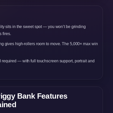
ility sits in the sweet spot — you won’t be grinding
 fires.
ing gives high-rollers room to move. The 5,000× max win
equired — with full touchscreen support, portrait and
Piggy Bank Features
ained