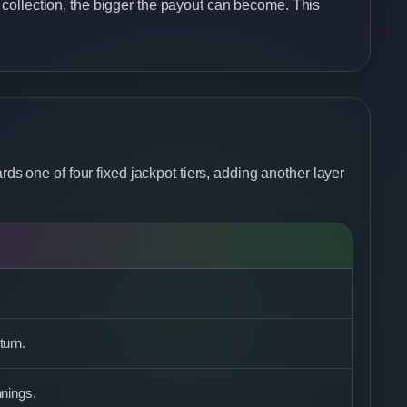
e collection, the bigger the payout can become. This
s one of four fixed jackpot tiers, adding another layer
turn.
nnings.