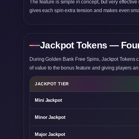
The feature is simple in concept, but very effectiv
gives each spin extra tension and makes even small
Jackpot Tokens — Four 
During Golden Bank Free Spins, Jackpot Tokens can 
of value to the bonus feature and giving players an
JACKPOT TIER
Mini Jackpot
Minor Jackpot
Major Jackpot