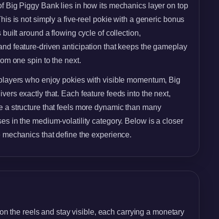
f Big Piggy Bank lies in how its mechanics layer on top
This is not simply a five-reel pokie with a generic bonus
 built around a flowing cycle of collection,
and feature-driven anticipation that keeps the gameplay
from one spin to the next.
 players who enjoy pokies with visible momentum, Big
vers exactly that. Each feature feeds into the next,
e a structure that feels more dynamic than many
es in the medium-volatility category. Below is a closer
e mechanics that define the experience.
on the reels and stay visible, each carrying a monetary