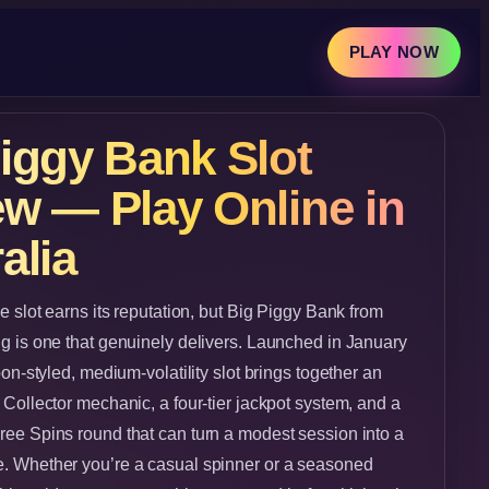
PLAY NOW
iggy Bank Slot
w — Play Online in
alia
e slot earns its reputation, but Big Piggy Bank from
g is one that genuinely delivers. Launched in January
oon-styled, medium-volatility slot brings together an
Collector mechanic, a four-tier jackpot system, and a
ee Spins round that can turn a modest session into a
 Whether you’re a casual spinner or a seasoned