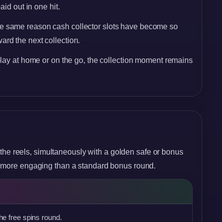
id out in one hit.
s the same reason cash collector slots have become so
rd the next collection.
play at home or on the go, the collection moment remains
he reels, simultaneously with a golden safe or bonus
ch more engaging than a standard bonus round.
he free spins round.