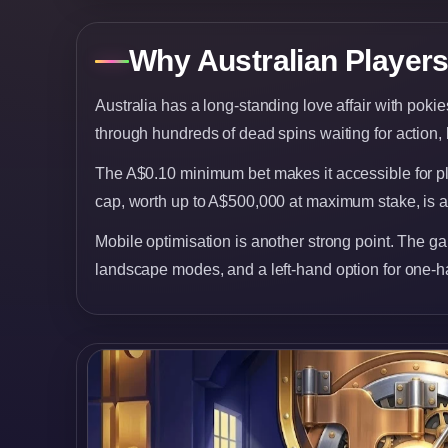
Why Australian Player
Australia has a long-standing love affair with pokies
through hundreds of dead spins waiting for action, 
The A$0.10 minimum bet makes it accessible for pl
cap, worth up to A$500,000 at maximum stake, is a 
Mobile optimisation is another strong point. The 
landscape modes, and a left-hand option for one-h