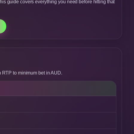
this guide covers everything you need before hitting that
rom RTP to minimum bet in AUD.