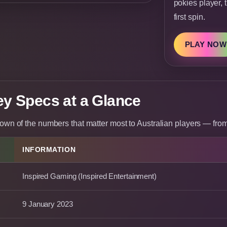
pokies player, 
first spin.
PLAY NOW
ey Specs at a Glance
down of the numbers that matter most to Australian players — f
INFORMATION
Inspired Gaming (Inspired Entertainment)
9 January 2023