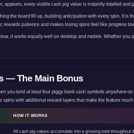
appears, every visible cash pig value is instantly totalled and pa
ing the board fill up, building anticipation with every spin. It i
 rewards patience and makes losing spins feel like progress towa
 clear, it works equally well on desktop and mobile. Whether you 
ns — The Main Bonus
n you land at least four piggy bank cash symbols anywhere on t
ee spins with additional reward layers that make the feature mu
HOW IT WORKS
All cash pig values accumulate into a growing total throughout t