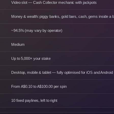
Video slot — Cash Collector mechanic with jackpots
Money & wealth: piggy banks, gold bars, cash, gems inside a b
~94.5% (may vary by operator)
Medium
Up to 5,000× your stake
Desktop, mobile & tablet — fully optimised for iOS and Android
From A$0.10 to A$100.00 per spin
10 fixed paylines, left to right