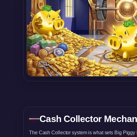
Cash Collector Mechan
The Cash Collector system is what sets Big Piggy B