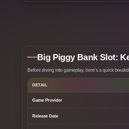
Big Piggy Bank Slot: K
Before diving into gameplay, here’s a quick break
DETAIL
Game Provider
Release Date